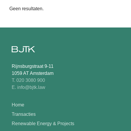
Geen resultaten.
Rijnsburgstraat 9-11
1059 AT Amsterdam
T. 020 3080 900
E. info@bjtk.law
Home
Transacties
Renewable Energy & Projects