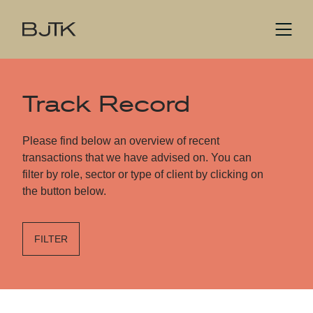
Track Record
Please find below an overview of recent
transactions that we have advised on. You can
filter by role, sector or type of client by clicking on
the button below.
FILTER