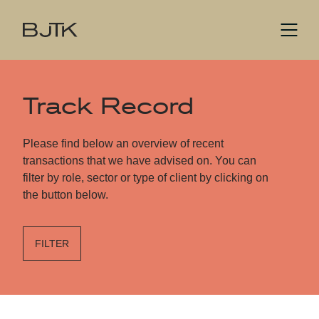
Track Record
Please find below an overview of recent
transactions that we have advised on. You can
filter by role, sector or type of client by clicking on
the button below.
FILTER