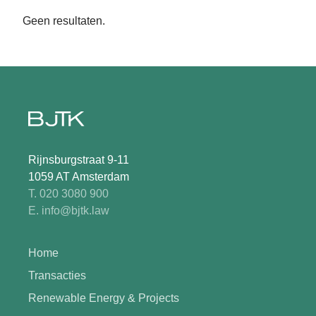
Geen resultaten.
Rijnsburgstraat 9-11
1059 AT Amsterdam
T. 020 3080 900
E. info@bjtk.law
Home
Transacties
Renewable Energy & Projects