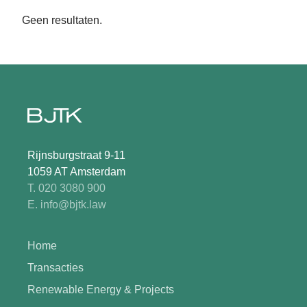
Geen resultaten.
Rijnsburgstraat 9-11
1059 AT Amsterdam
T. 020 3080 900
E. info@bjtk.law
Home
Transacties
Renewable Energy & Projects