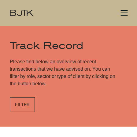
Track Record
Please find below an overview of recent
transactions that we have advised on. You can
filter by role, sector or type of client by clicking on
the button below.
FILTER