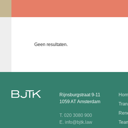
Geen resultaten.
Rijnsburgstraat 9-11
Hom
1059 AT Amsterdam
Tran
Rene
T. 020 3080 900
E. info@bjtk.law
Tea