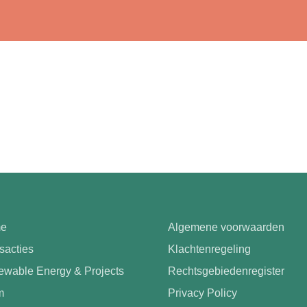
e
Algemene voorwaarden
sacties
Klachtenregeling
wable Energy & Projects
Rechtsgebiedenregister
m
Privacy Policy