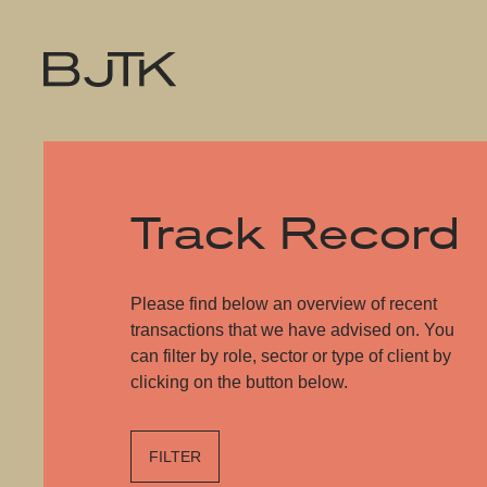
Track Record
Please find below an overview of recent
transactions that we have advised on. You
can filter by role, sector or type of client by
clicking on the button below.
FILTER