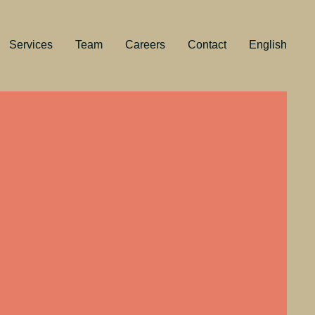
Services
Team
Careers
Contact
English