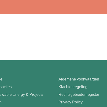
e
Algemene voorwaarden
sacties
Klachtenregeling
wable Energy & Projects
Rechtsgebiedenregister
m
Privacy Policy