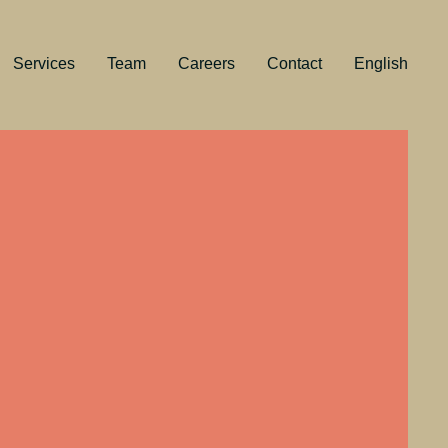
Services
Team
Careers
Contact
English