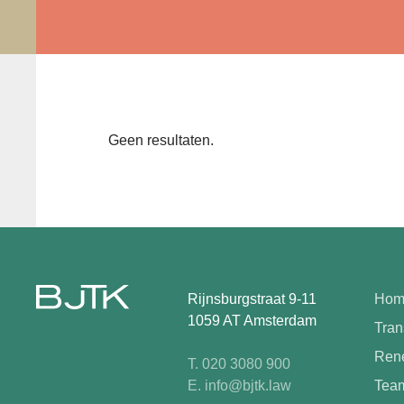
Geen resultaten.
Rijnsburgstraat 9-11
Hom
1059 AT Amsterdam
Tran
Rene
T. 020 3080 900
E. info@bjtk.law
Tea