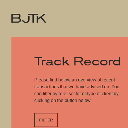
Track Record
Please find below an overview of recent
transactions that we have advised on. You
can filter by role, sector or type of client by
clicking on the button below.
FILTER