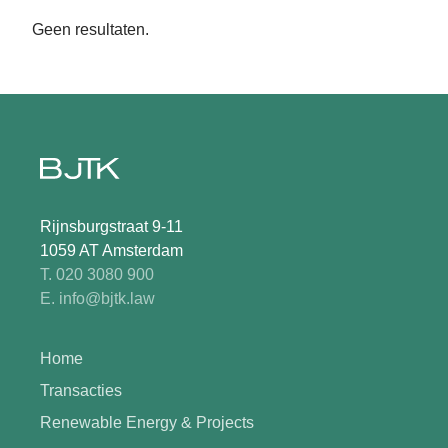
Geen resultaten.
Rijnsburgstraat 9-11
1059 AT Amsterdam
T. 020 3080 900
E. info@bjtk.law
Home
Transacties
Renewable Energy & Projects