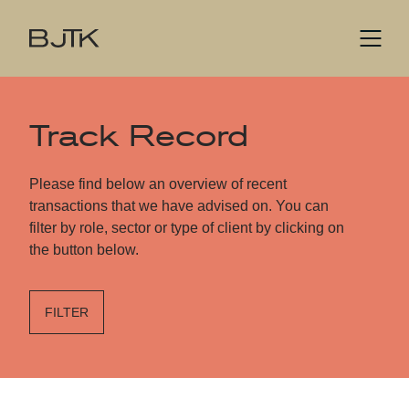
Track Record
Please find below an overview of recent
transactions that we have advised on. You can
filter by role, sector or type of client by clicking on
the button below.
FILTER