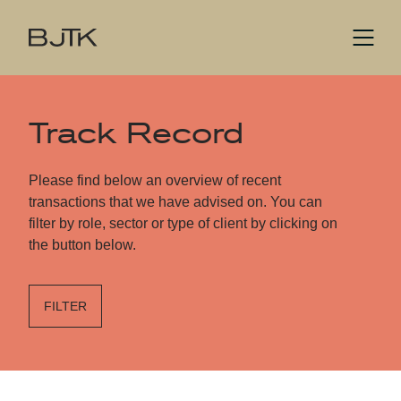
Track Record
Please find below an overview of recent
transactions that we have advised on. You can
filter by role, sector or type of client by clicking on
the button below.
FILTER