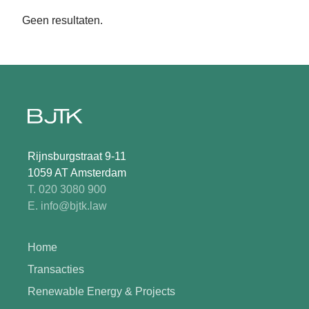
Geen resultaten.
Rijnsburgstraat 9-11
1059 AT Amsterdam
T. 020 3080 900
E. info@bjtk.law
Home
Transacties
Renewable Energy & Projects