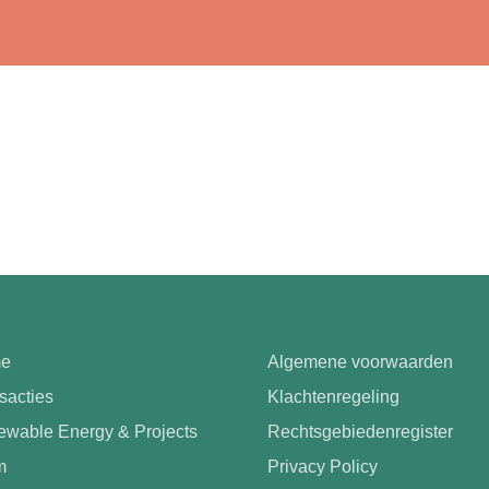
e
Algemene voorwaarden
sacties
Klachtenregeling
wable Energy & Projects
Rechtsgebiedenregister
m
Privacy Policy