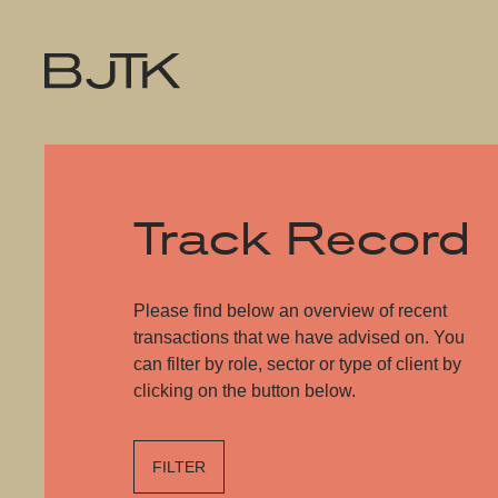
Track Record
Please find below an overview of recent
transactions that we have advised on. You
can filter by role, sector or type of client by
clicking on the button below.
FILTER