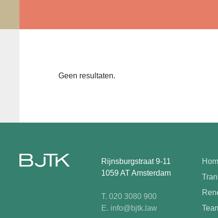
Geen resultaten.
Rijnsburgstraat 9-11
Hom
1059 AT Amsterdam
Tran
Rene
T. 020 3080 900
E. info@bjtk.law
Tea