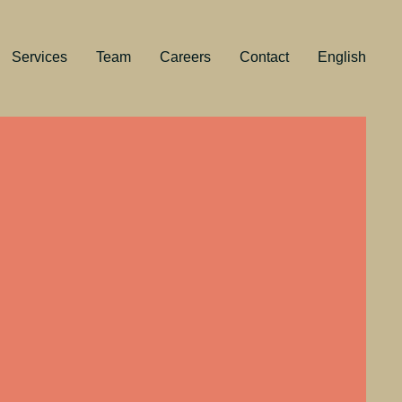
Services
Team
Careers
Contact
English