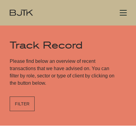
Track Record
Please find below an overview of recent
transactions that we have advised on. You can
filter by role, sector or type of client by clicking on
the button below.
FILTER