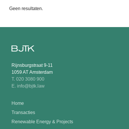
Geen resultaten.
Rijnsburgstraat 9-11
1059 AT Amsterdam
T. 020 3080 900
E. info@bjtk.law
Home
Transacties
Renewable Energy & Projects