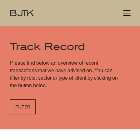
Track Record
Please find below an overview of recent
transactions that we have advised on. You can
filter by role, sector or type of client by clicking on
the button below.
FILTER