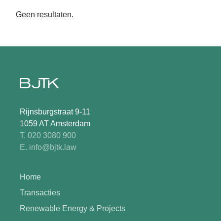
Geen resultaten.
Rijnsburgstraat 9-11
1059 AT Amsterdam
T. 020 3080 900
E. info@bjtk.law
Home
Transacties
Renewable Energy & Projects