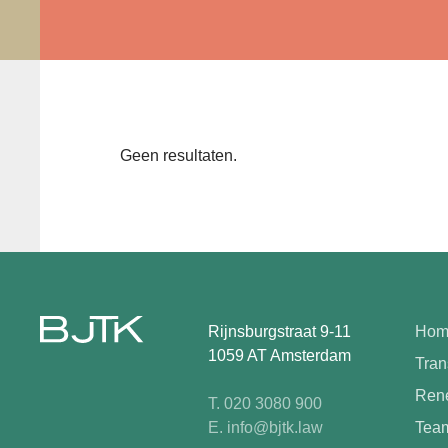
Geen resultaten.
Rijnsburgstraat 9-11
Hom
1059 AT Amsterdam
Tran
Rene
T. 020 3080 900
E. info@bjtk.law
Tea