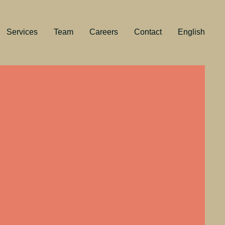
Services
Team
Careers
Contact
English