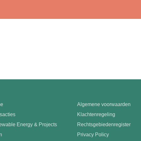
e
Algemene voorwaarden
sacties
Klachtenregeling
wable Energy & Projects
Rechtsgebiedenregister
m
Privacy Policy