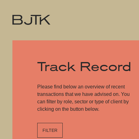
Track Record
Please find below an overview of recent
transactions that we have advised on. You
can filter by role, sector or type of client by
clicking on the button below.
FILTER