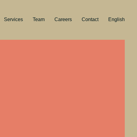
Services
Team
Careers
Contact
English