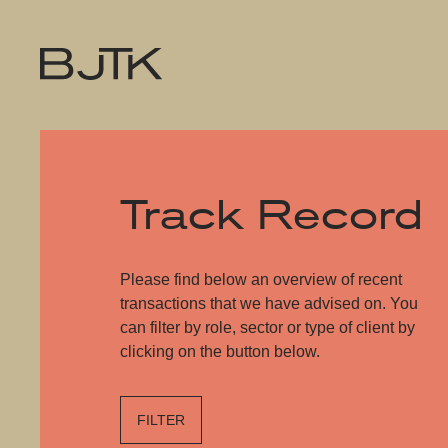
Track Record
Please find below an overview of recent
transactions that we have advised on. You
can filter by role, sector or type of client by
clicking on the button below.
FILTER