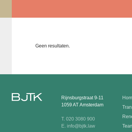
Geen resultaten.
Rijnsburgstraat 9-11
Hom
1059 AT Amsterdam
Tran
Rene
T. 020 3080 900
E. info@bjtk.law
Tea