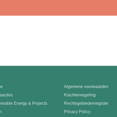
e
Algemene voorwaarden
sacties
Klachtenregeling
wable Energy & Projects
Rechtsgebiedenregister
m
Privacy Policy