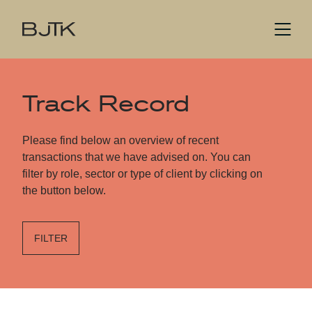
Track Record
Please find below an overview of recent
transactions that we have advised on. You can
filter by role, sector or type of client by clicking on
the button below.
FILTER