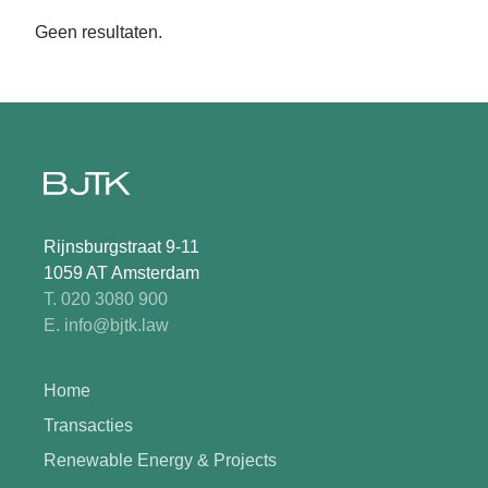
Geen resultaten.
Rijnsburgstraat 9-11
1059 AT Amsterdam
T. 020 3080 900
E. info@bjtk.law
Home
Transacties
Renewable Energy & Projects