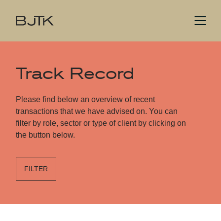
Track Record
Please find below an overview of recent
transactions that we have advised on. You can
filter by role, sector or type of client by clicking on
the button below.
FILTER