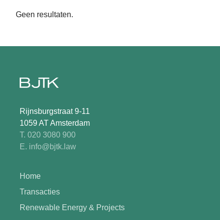
Geen resultaten.
Rijnsburgstraat 9-11
1059 AT Amsterdam
T. 020 3080 900
E. info@bjtk.law
Home
Transacties
Renewable Energy & Projects