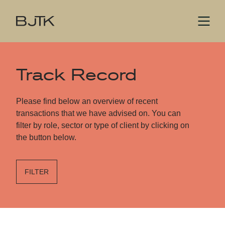
Track Record
Please find below an overview of recent
transactions that we have advised on. You can
filter by role, sector or type of client by clicking on
the button below.
FILTER