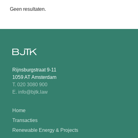
Geen resultaten.
Rijnsburgstraat 9-11
1059 AT Amsterdam
T. 020 3080 900
E. info@bjtk.law
Home
Transacties
Renewable Energy & Projects