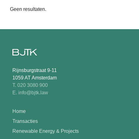
Geen resultaten.
Rijnsburgstraat 9-11
1059 AT Amsterdam
T. 020 3080 900
E. info@bjtk.law
Home
Transacties
Renewable Energy & Projects