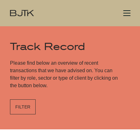
Track Record
Please find below an overview of recent
transactions that we have advised on. You can
filter by role, sector or type of client by clicking on
the button below.
FILTER