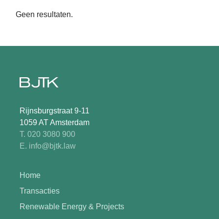
Geen resultaten.
Rijnsburgstraat 9-11
1059 AT Amsterdam
T. 020 3080 900
E. info@bjtk.law
Home
Transacties
Renewable Energy & Projects