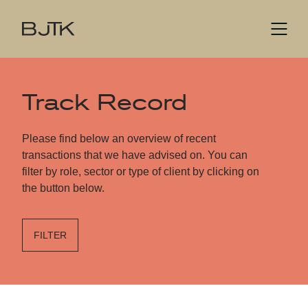
Track Record
Please find below an overview of recent
transactions that we have advised on. You can
filter by role, sector or type of client by clicking on
the button below.
FILTER