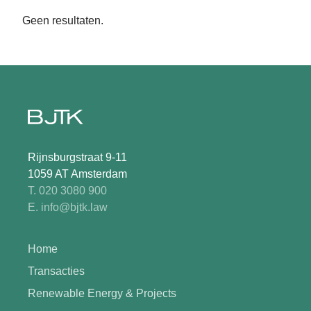
Geen resultaten.
Rijnsburgstraat 9-11
1059 AT Amsterdam
T. 020 3080 900
E. info@bjtk.law
Home
Transacties
Renewable Energy & Projects