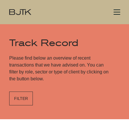
Track Record
Please find below an overview of recent
transactions that we have advised on. You can
filter by role, sector or type of client by clicking on
the button below.
FILTER