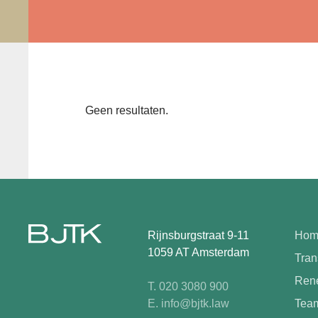
Geen resultaten.
Rijnsburgstraat 9-11
Hom
1059 AT Amsterdam
Tran
Rene
T. 020 3080 900
E. info@bjtk.law
Tea