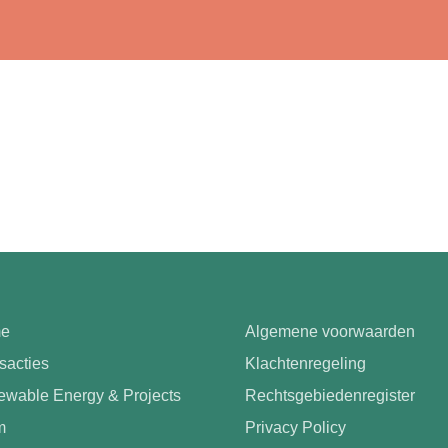
e
Algemene voorwaarden
sacties
Klachtenregeling
wable Energy & Projects
Rechtsgebiedenregister
m
Privacy Policy