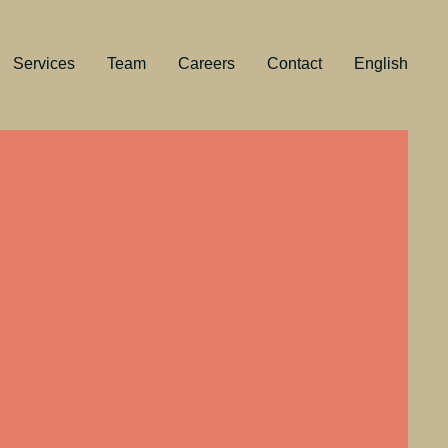
Services
Team
Careers
Contact
English