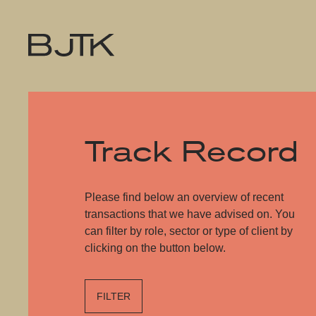
Track Record
Please find below an overview of recent
transactions that we have advised on. You
can filter by role, sector or type of client by
clicking on the button below.
FILTER