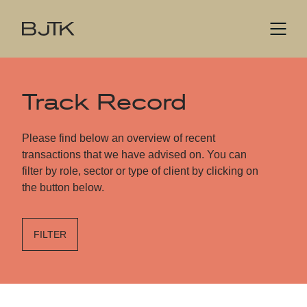
Track Record
Please find below an overview of recent
transactions that we have advised on. You can
filter by role, sector or type of client by clicking on
the button below.
FILTER