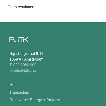
Geen resultaten.
Rijnsburgstraat 9-11
1059 AT Amsterdam
T. 020 3080 900
E. info@bjtk.law
Home
Transacties
Renewable Energy & Projects