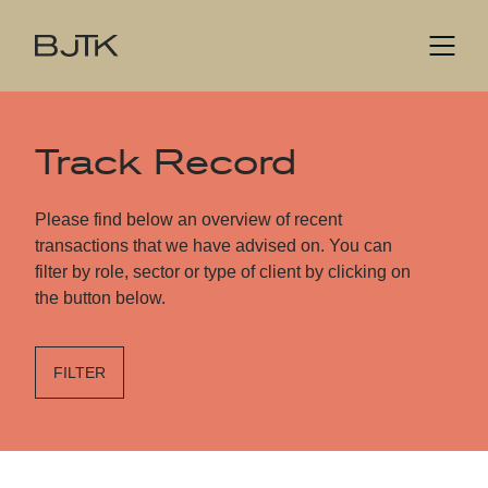
Track Record
Please find below an overview of recent
transactions that we have advised on. You can
filter by role, sector or type of client by clicking on
the button below.
FILTER