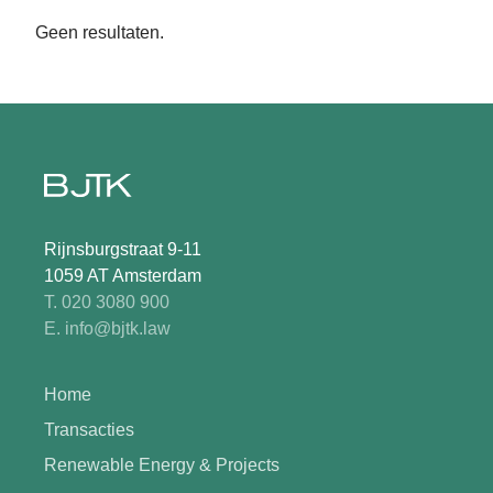
Geen resultaten.
Rijnsburgstraat 9-11
1059 AT Amsterdam
T. 020 3080 900
E. info@bjtk.law
Home
Transacties
Renewable Energy & Projects