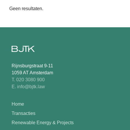
Geen resultaten.
Rijnsburgstraat 9-11
1059 AT Amsterdam
T. 020 3080 900
E. info@bjtk.law
Home
Transacties
Renewable Energy & Projects