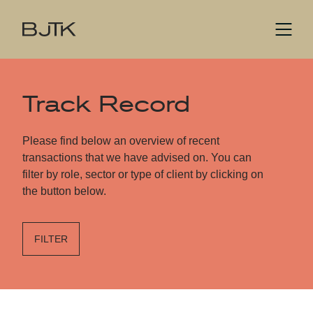
Track Record
Please find below an overview of recent
transactions that we have advised on. You can
filter by role, sector or type of client by clicking on
the button below.
FILTER