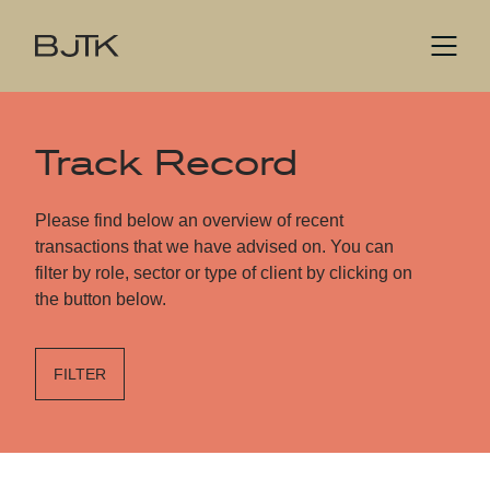
Track Record
Please find below an overview of recent
transactions that we have advised on. You can
filter by role, sector or type of client by clicking on
the button below.
FILTER