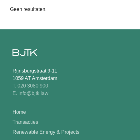
Geen resultaten.
Rijnsburgstraat 9-11
1059 AT Amsterdam
T. 020 3080 900
E. info@bjtk.law
Home
Transacties
Renewable Energy & Projects