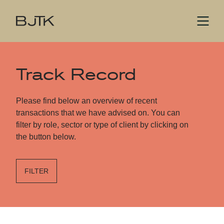
Track Record
Please find below an overview of recent
transactions that we have advised on. You can
filter by role, sector or type of client by clicking on
the button below.
FILTER