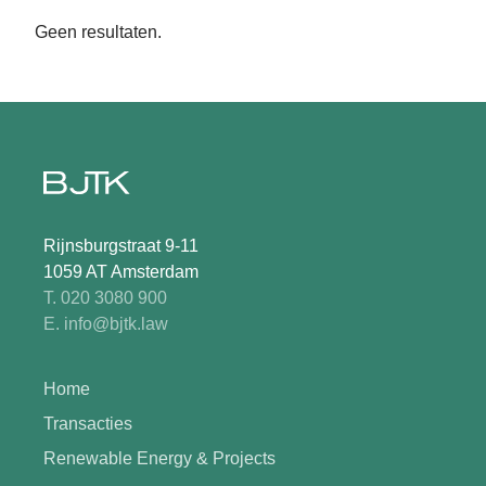
Geen resultaten.
Rijnsburgstraat 9-11
1059 AT Amsterdam
T. 020 3080 900
E. info@bjtk.law
Home
Transacties
Renewable Energy & Projects