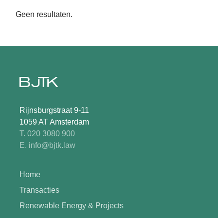
Geen resultaten.
Rijnsburgstraat 9-11
1059 AT Amsterdam
T. 020 3080 900
E. info@bjtk.law
Home
Transacties
Renewable Energy & Projects