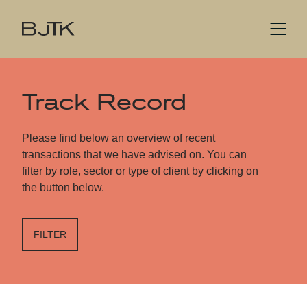
Track Record
Please find below an overview of recent
transactions that we have advised on. You can
filter by role, sector or type of client by clicking on
the button below.
FILTER