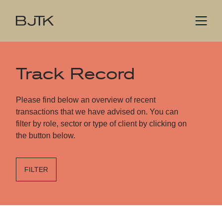
Track Record
Please find below an overview of recent
transactions that we have advised on. You can
filter by role, sector or type of client by clicking on
the button below.
FILTER