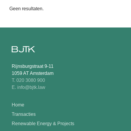
Geen resultaten.
Rijnsburgstraat 9-11
1059 AT Amsterdam
T. 020 3080 900
E. info@bjtk.law
Home
Transacties
Renewable Energy & Projects