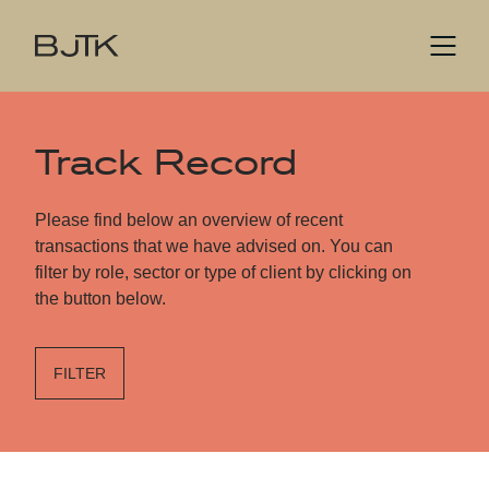
Track Record
Please find below an overview of recent
transactions that we have advised on. You can
filter by role, sector or type of client by clicking on
the button below.
FILTER