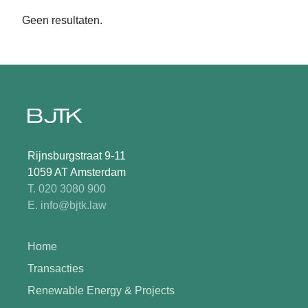
Geen resultaten.
Rijnsburgstraat 9-11
1059 AT Amsterdam
T. 020 3080 900
E. info@bjtk.law
Home
Transacties
Renewable Energy & Projects