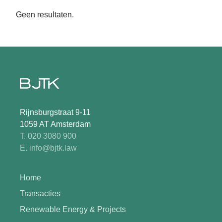
Geen resultaten.
Rijnsburgstraat 9-11
1059 AT Amsterdam
T. 020 3080 900
E. info@bjtk.law
Home
Transacties
Renewable Energy & Projects