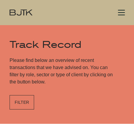
Track Record
Please find below an overview of recent
transactions that we have advised on. You can
filter by role, sector or type of client by clicking on
the button below.
FILTER