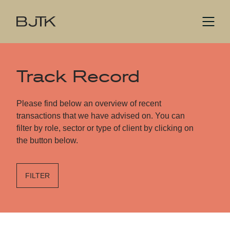
Track Record
Please find below an overview of recent
transactions that we have advised on. You can
filter by role, sector or type of client by clicking on
the button below.
FILTER