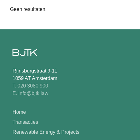
Geen resultaten.
Rijnsburgstraat 9-11
1059 AT Amsterdam
T. 020 3080 900
E. info@bjtk.law
Home
Transacties
Renewable Energy & Projects