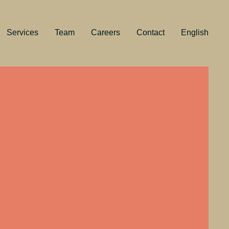
Services
Team
Careers
Contact
English