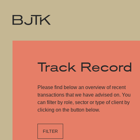
Track Record
Please find below an overview of recent
transactions that we have advised on. You
can filter by role, sector or type of client by
clicking on the button below.
FILTER