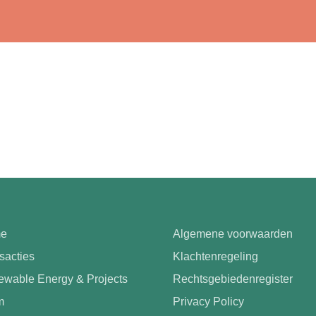
e
Algemene voorwaarden
sacties
Klachtenregeling
wable Energy & Projects
Rechtsgebiedenregister
m
Privacy Policy