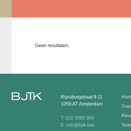
Geen resultaten.
Rijnsburgstraat 9-11
Hom
1059 AT Amsterdam
Tran
Rene
T. 020 3080 900
E. info@bjtk.law
Tea