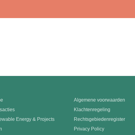
e
Algemene voorwaarden
sacties
Klachtenregeling
wable Energy & Projects
Rechtsgebiedenregister
m
Privacy Policy