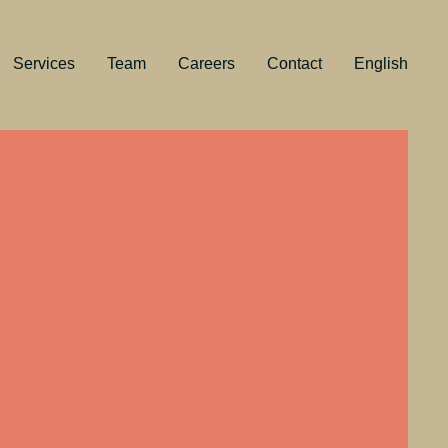
Services
Team
Careers
Contact
English