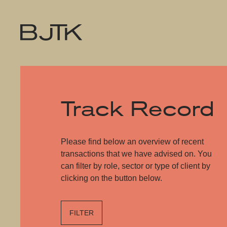
Track Record
Please find below an overview of recent
transactions that we have advised on. You
can filter by role, sector or type of client by
clicking on the button below.
FILTER