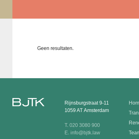
Geen resultaten.
Rijnsburgstraat 9-11
Hom
1059 AT Amsterdam
Tran
Rene
T. 020 3080 900
E. info@bjtk.law
Tea