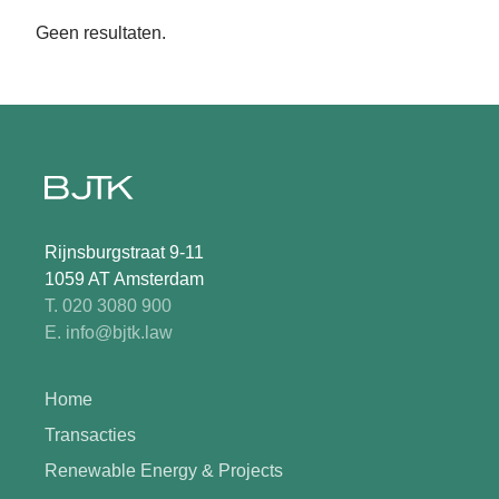
Geen resultaten.
Rijnsburgstraat 9-11
1059 AT Amsterdam
T. 020 3080 900
E. info@bjtk.law
Home
Transacties
Renewable Energy & Projects