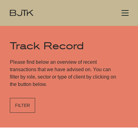
Track Record
Please find below an overview of recent
transactions that we have advised on. You can
filter by role, sector or type of client by clicking on
the button below.
FILTER