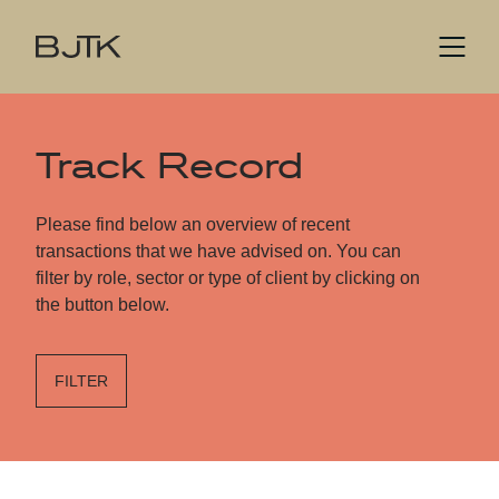
Track Record
Please find below an overview of recent
transactions that we have advised on. You can
filter by role, sector or type of client by clicking on
the button below.
FILTER