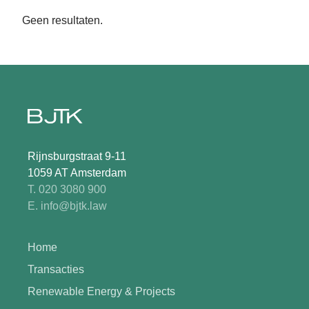
Geen resultaten.
Rijnsburgstraat 9-11
1059 AT Amsterdam
T. 020 3080 900
E. info@bjtk.law
Home
Transacties
Renewable Energy & Projects