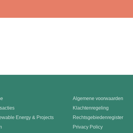
e
Algemene voorwaarden
sacties
Klachtenregeling
wable Energy & Projects
Rechtsgebiedenregister
m
Privacy Policy