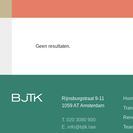
Geen resultaten.
Rijnsburgstraat 9-11
Hom
1059 AT Amsterdam
Tran
Rene
T. 020 3080 900
E. info@bjtk.law
Tea