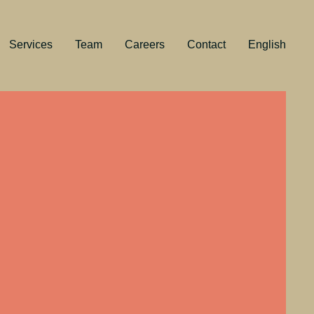
Services
Team
Careers
Contact
English