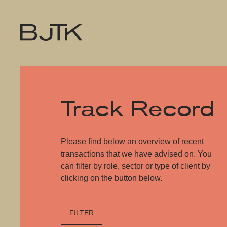
Track Record
Please find below an overview of recent
transactions that we have advised on. You
can filter by role, sector or type of client by
clicking on the button below.
FILTER