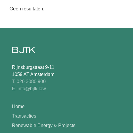
Geen resultaten.
Rijnsburgstraat 9-11
1059 AT Amsterdam
T. 020 3080 900
E. info@bjtk.law
Home
Transacties
Renewable Energy & Projects