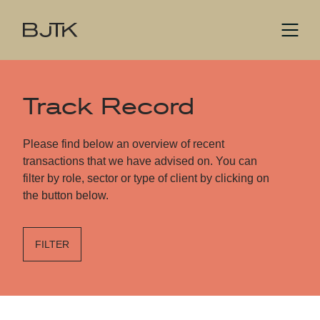
Track Record
Please find below an overview of recent
transactions that we have advised on. You can
filter by role, sector or type of client by clicking on
the button below.
FILTER