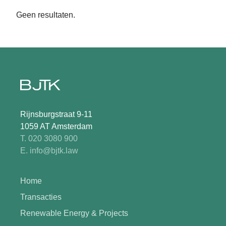
Geen resultaten.
Rijnsburgstraat 9-11
1059 AT Amsterdam
T. 020 3080 900
E. info@bjtk.law
Home
Transacties
Renewable Energy & Projects