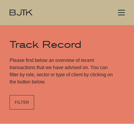
Track Record
Please find below an overview of recent
transactions that we have advised on. You can
filter by role, sector or type of client by clicking on
the button below.
FILTER