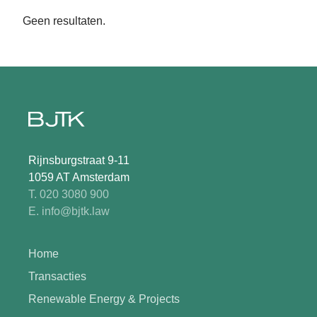
Geen resultaten.
Rijnsburgstraat 9-11
1059 AT Amsterdam
T. 020 3080 900
E. info@bjtk.law
Home
Transacties
Renewable Energy & Projects