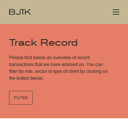
Track Record
Please find below an overview of recent
transactions that we have advised on. You can
filter by role, sector or type of client by clicking on
the button below.
FILTER