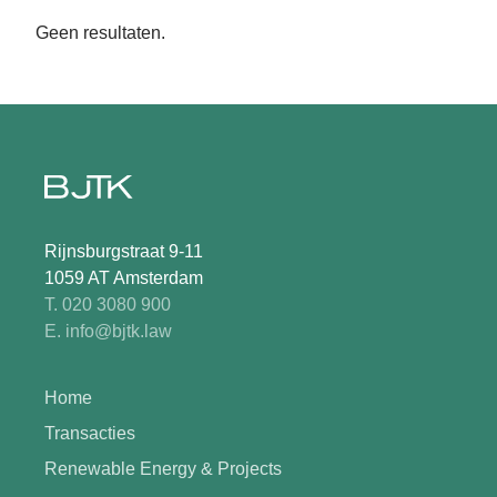
Geen resultaten.
Rijnsburgstraat 9-11
1059 AT Amsterdam
T. 020 3080 900
E. info@bjtk.law
Home
Transacties
Renewable Energy & Projects