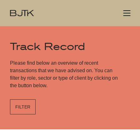
Track Record
Please find below an overview of recent
transactions that we have advised on. You can
filter by role, sector or type of client by clicking on
the button below.
FILTER