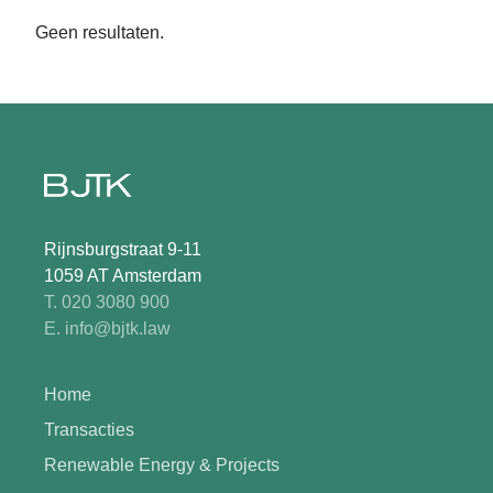
Geen resultaten.
Rijnsburgstraat 9-11
1059 AT Amsterdam
T. 020 3080 900
E. info@bjtk.law
Home
Transacties
Renewable Energy & Projects