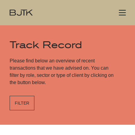
Track Record
Please find below an overview of recent
transactions that we have advised on. You can
filter by role, sector or type of client by clicking on
the button below.
FILTER