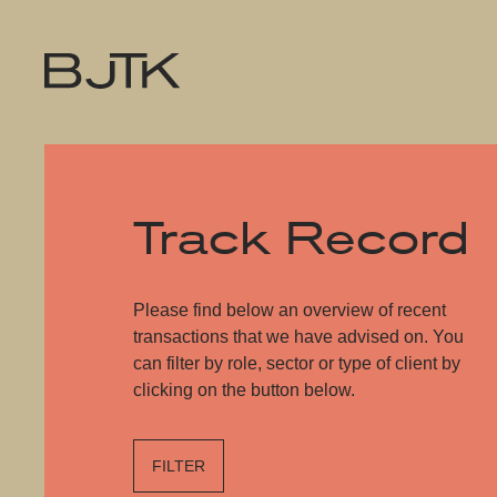
Track Record
Please find below an overview of recent
transactions that we have advised on. You
can filter by role, sector or type of client by
clicking on the button below.
FILTER