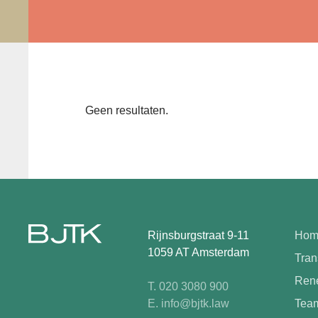
Geen resultaten.
Rijnsburgstraat 9-11
Hom
1059 AT Amsterdam
Tran
Rene
T. 020 3080 900
E. info@bjtk.law
Tea