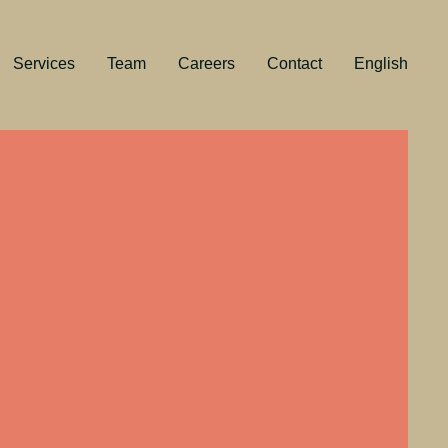
Services
Team
Careers
Contact
English