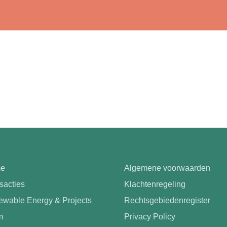
e
Algemene voorwaarden
sacties
Klachtenregeling
wable Energy & Projects
Rechtsgebiedenregister
m
Privacy Policy