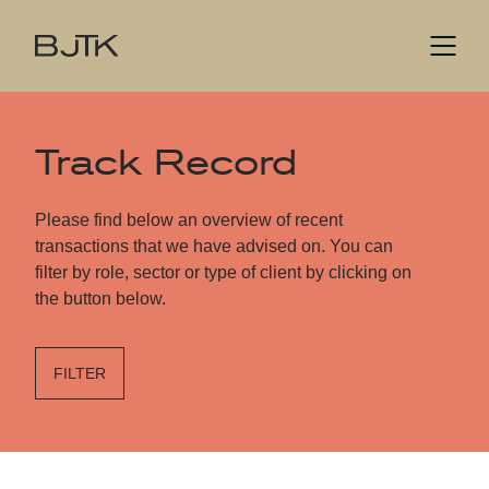
Track Record
Please find below an overview of recent
transactions that we have advised on. You can
filter by role, sector or type of client by clicking on
the button below.
FILTER