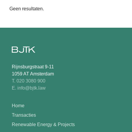
Geen resultaten.
Rijnsburgstraat 9-11
1059 AT Amsterdam
T. 020 3080 900
E. info@bjtk.law
Home
Transacties
Renewable Energy & Projects