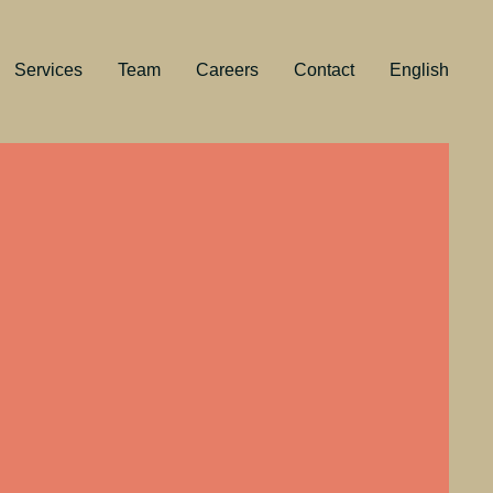
Services
Team
Careers
Contact
English