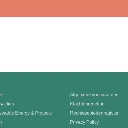
e
Algemene voorwaarden
sacties
Klachtenregeling
wable Energy & Projects
Rechtsgebiedenregister
m
Privacy Policy