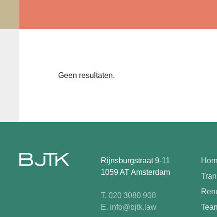
Geen resultaten.
Rijnsburgstraat 9-11
Hom
1059 AT Amsterdam
Tran
Rene
T. 020 3080 900
E. info@bjtk.law
Tea