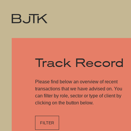
Track Record
Please find below an overview of recent
transactions that we have advised on. You
can filter by role, sector or type of client by
clicking on the button below.
FILTER