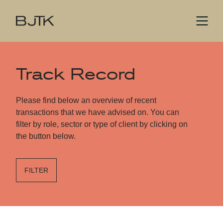
Track Record
Please find below an overview of recent
transactions that we have advised on. You can
filter by role, sector or type of client by clicking on
the button below.
FILTER