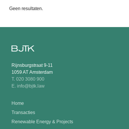
Geen resultaten.
Rijnsburgstraat 9-11
1059 AT Amsterdam
T. 020 3080 900
E. info@bjtk.law
Home
Transacties
Renewable Energy & Projects