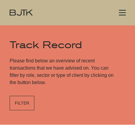
Track Record
Please find below an overview of recent
transactions that we have advised on. You can
filter by role, sector or type of client by clicking on
the button below.
FILTER