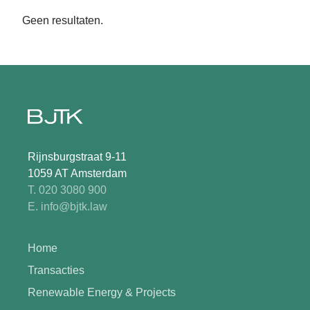
Geen resultaten.
Rijnsburgstraat 9-11
1059 AT Amsterdam
T. 020 3080 900
E. info@bjtk.law
Home
Transacties
Renewable Energy & Projects