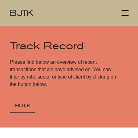
Track Record
Please find below an overview of recent
transactions that we have advised on. You can
filter by role, sector or type of client by clicking on
the button below.
FILTER