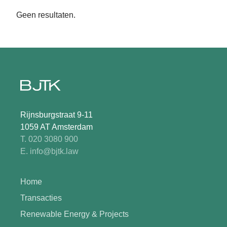
Geen resultaten.
Rijnsburgstraat 9-11
1059 AT Amsterdam
T. 020 3080 900
E. info@bjtk.law
Home
Transacties
Renewable Energy & Projects