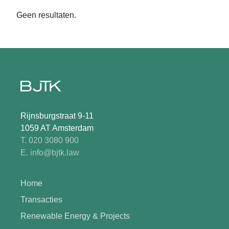
Geen resultaten.
Rijnsburgstraat 9-11
1059 AT Amsterdam
T. 020 3080 900
E. info@bjtk.law
Home
Transacties
Renewable Energy & Projects