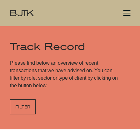
Track Record
Please find below an overview of recent
transactions that we have advised on. You can
filter by role, sector or type of client by clicking on
the button below.
FILTER