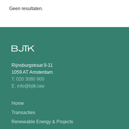
Geen resultaten.
Rijnsburgstraat 9-11
1059 AT Amsterdam
T. 020 3080 900
E. info@bjtk.law
Home
Transacties
Renewable Energy & Projects