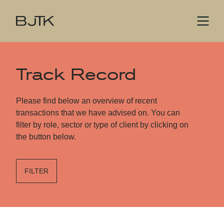
Track Record
Please find below an overview of recent
transactions that we have advised on. You can
filter by role, sector or type of client by clicking on
the button below.
FILTER