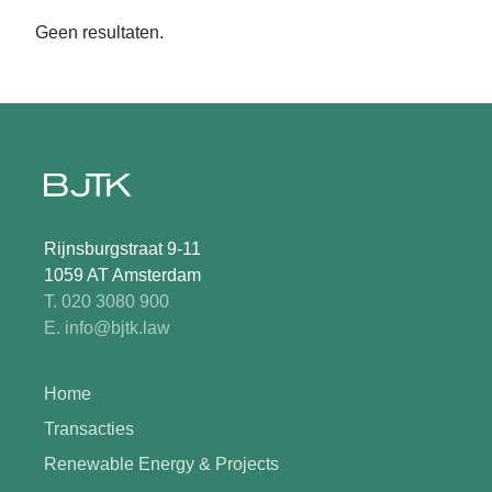
Geen resultaten.
Rijnsburgstraat 9-11
1059 AT Amsterdam
T. 020 3080 900
E. info@bjtk.law
Home
Transacties
Renewable Energy & Projects