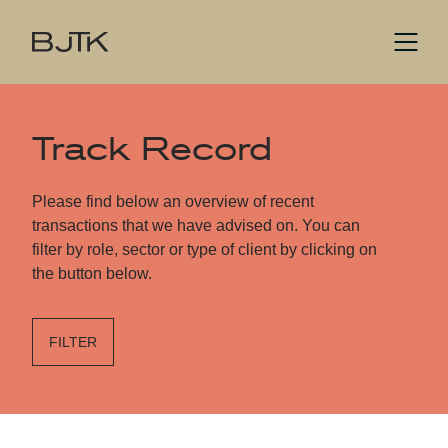
Track Record
Please find below an overview of recent
transactions that we have advised on. You can
filter by role, sector or type of client by clicking on
the button below.
FILTER