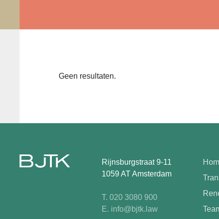
Geen resultaten.
Rijnsburgstraat 9-11
Hom
1059 AT Amsterdam
Tran
Rene
T. 020 3080 900
E. info@bjtk.law
Tea