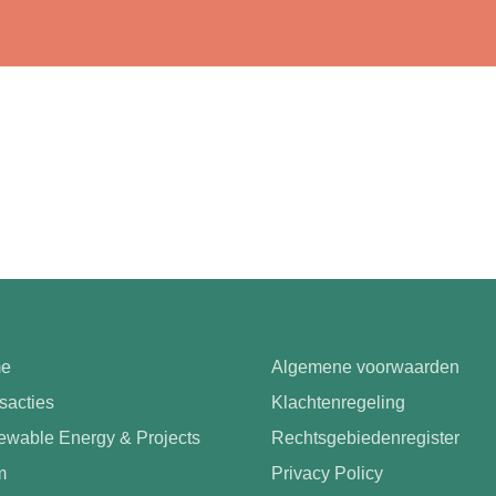
e
Algemene voorwaarden
sacties
Klachtenregeling
wable Energy & Projects
Rechtsgebiedenregister
m
Privacy Policy