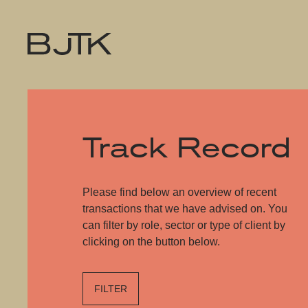
Track Record
Please find below an overview of recent
transactions that we have advised on. You
can filter by role, sector or type of client by
clicking on the button below.
FILTER