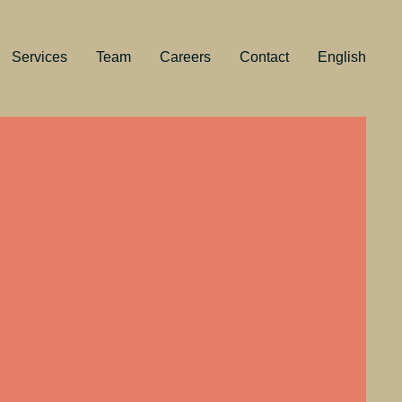
Services
Team
Careers
Contact
English