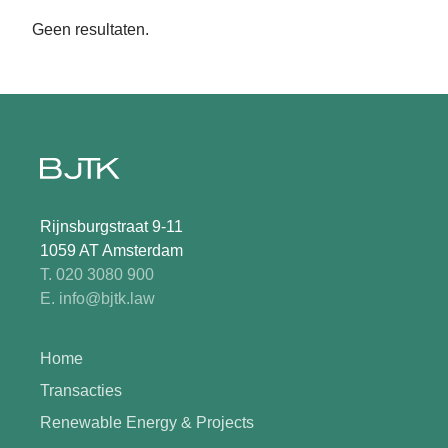
Geen resultaten.
Rijnsburgstraat 9-11
1059 AT Amsterdam
T. 020 3080 900
E. info@bjtk.law
Home
Transacties
Renewable Energy & Projects