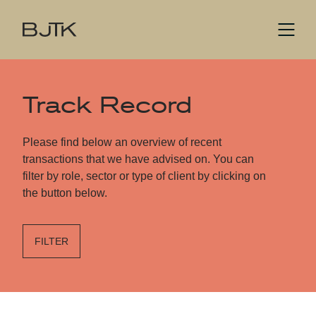
Track Record
Please find below an overview of recent
transactions that we have advised on. You can
filter by role, sector or type of client by clicking on
the button below.
FILTER